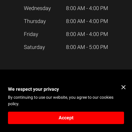
Wednesday
8:00 AM
-
4:00 PM
Thursday
8:00 AM
-
4:00 PM
Friday
8:00 AM
-
4:00 PM
Saturday
8:00 AM
-
5:00 PM
We respect your privacy
Send a Message
By continuing to use our website, you agree to our cookies
An email will be sent to the owner
policy.
Accept