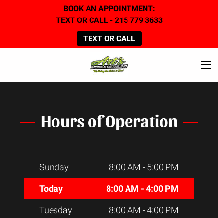
BOOK AN APPOINTMENT:
TEXT OR CALL - 215 779 3633
TEXT OR CALL
Hours of Operation
Sunday
8:00 AM
-
5:00 PM
Today
8:00 AM
-
4:00 PM
Tuesday
8:00 AM
-
4:00 PM