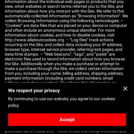
information about the individual web pages or products that you
view, what websites or search terms referred you to the Site, and
information about how you interact with the Site. We refer to this
automatically-collected information as “Browsing Information”. We
collect Browsing Information using the following technologies: –
“Cookies” are data files that are placed on your device or computer
and often include an anonymous unique identifier. For more
information about cookies, and how to disable cookies, visit
http://www.allaboutcookies.org
. – “Log files” track actions
occurring on the Site, and collect data including your IP address,
browser type, Internet service provider, referring/exit pages, and
date/time stamps. – “Web beacons”, “tags”, and “pixels” are
electronic files used to record information about how you browse
the Site. Additionally when you make a purchase or attempt to
make a purchase through the Site, we collect certain information
from you, including your name, billing address, shipping address,
payment information (including credit card numbers, email
address, and phone number). We refer to this information as
“Purchase Information”. When we talk about “Your Personal
We respect your privacy
Information” in this Privacy Policy, we are talking both about
Browsing Information and Purchase Information. HOW DO WE USE
By continuing to use our website, you agree to our cookies
YOUR PERSONAL INFORMATION? We use the Purchase
policy.
Information that we collect generally to fulfill any orders placed
through the Site (including processing your payment information,
arranging for shipping, and providing you with invoices and/or
Accept
order confirmations). Additionally, we use this Purchase
Information to: – Communicate with you; – Screen our orders for
potential risk or fraud; and – When in line with the preferences you