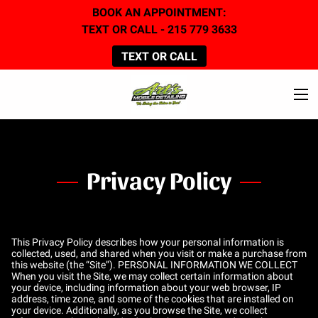
BOOK AN APPOINTMENT:
TEXT OR CALL - 215 779 3633
TEXT OR CALL
Privacy Policy
This Privacy Policy describes how your personal information is
collected, used, and shared when you visit or make a purchase from
this website (the “Site”). PERSONAL INFORMATION WE COLLECT
When you visit the Site, we may collect certain information about
your device, including information about your web browser, IP
address, time zone, and some of the cookies that are installed on
your device. Additionally, as you browse the Site, we collect